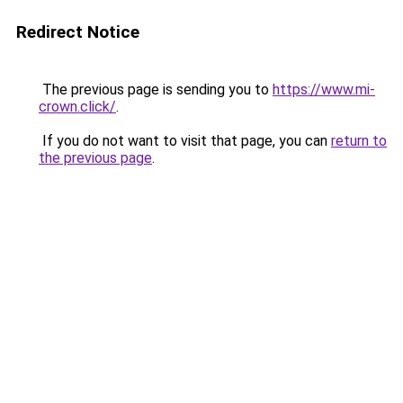
Redirect Notice
The previous page is sending you to
https://www.mi-
crown.click/
.
If you do not want to visit that page, you can
return to
the previous page
.