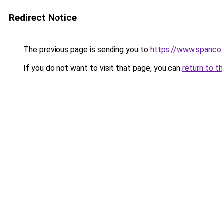
Redirect Notice
The previous page is sending you to
https://www.spanco
If you do not want to visit that page, you can
return to t