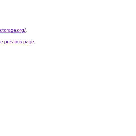
storage.org/
.
he previous page
.