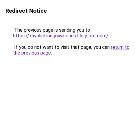
Redirect Notice
The previous page is sending you to
https://xaynhatrongoiwincons.blogspot.com/
.
If you do not want to visit that page, you can
return to
the previous page
.