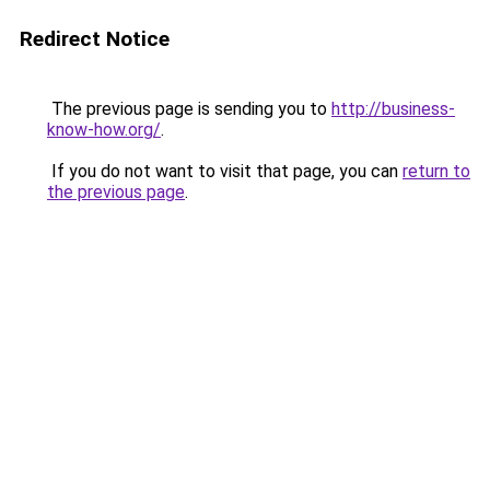
Redirect Notice
The previous page is sending you to
http://business-
know-how.org/
.
If you do not want to visit that page, you can
return to
the previous page
.