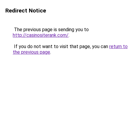
Redirect Notice
The previous page is sending you to
http://casinositerank.com/
.
If you do not want to visit that page, you can
return to
the previous page
.