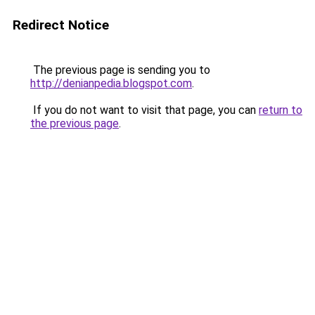
Redirect Notice
The previous page is sending you to
http://denianpedia.blogspot.com
.
If you do not want to visit that page, you can
return to
the previous page
.