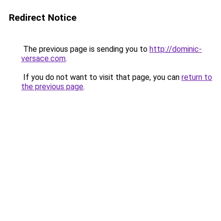
Redirect Notice
The previous page is sending you to
http://dominic-
versace.com
.
If you do not want to visit that page, you can
return to
the previous page
.