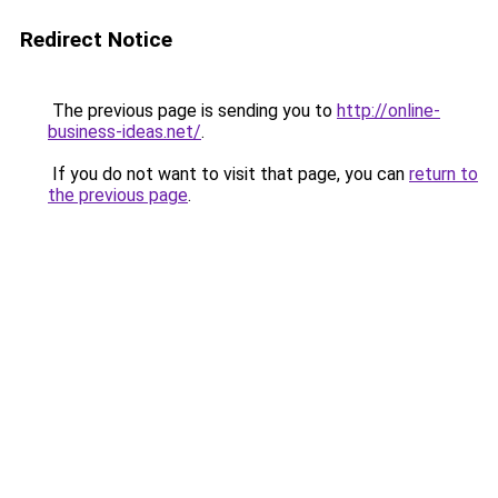
Redirect Notice
The previous page is sending you to
http://online-
business-ideas.net/
.
If you do not want to visit that page, you can
return to
the previous page
.