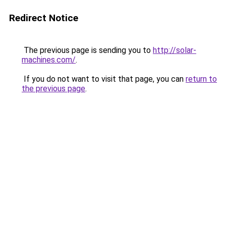
Redirect Notice
The previous page is sending you to
http://solar-
machines.com/
.
If you do not want to visit that page, you can
return to
the previous page
.