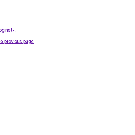
og.net/
.
he previous page
.