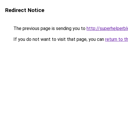
Redirect Notice
The previous page is sending you to
http://superhelperbl
If you do not want to visit that page, you can
return to t