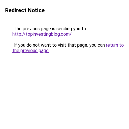
Redirect Notice
The previous page is sending you to
http://topinvestingblog.com/
.
If you do not want to visit that page, you can
return to
the previous page
.