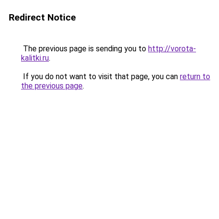
Redirect Notice
The previous page is sending you to
http://vorota-
kalitki.ru
.
If you do not want to visit that page, you can
return to
the previous page
.