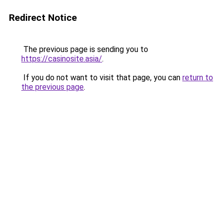
Redirect Notice
The previous page is sending you to
https://casinosite.asia/
.
If you do not want to visit that page, you can
return to
the previous page
.