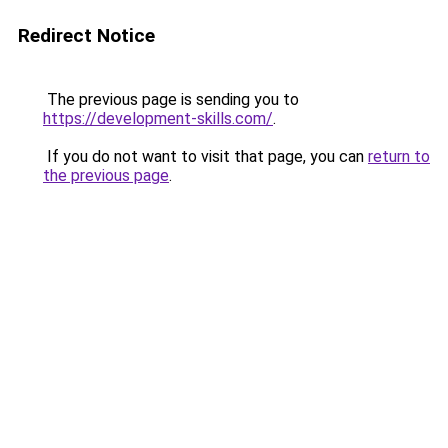
Redirect Notice
The previous page is sending you to
https://development-skills.com/
.
If you do not want to visit that page, you can
return to
the previous page
.