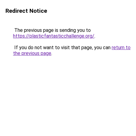
Redirect Notice
The previous page is sending you to
https://plasticfantasticchallenge.org/
.
If you do not want to visit that page, you can
return to
the previous page
.