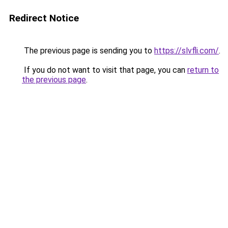
Redirect Notice
The previous page is sending you to
https://slvfli.com/
.
If you do not want to visit that page, you can
return to
the previous page
.