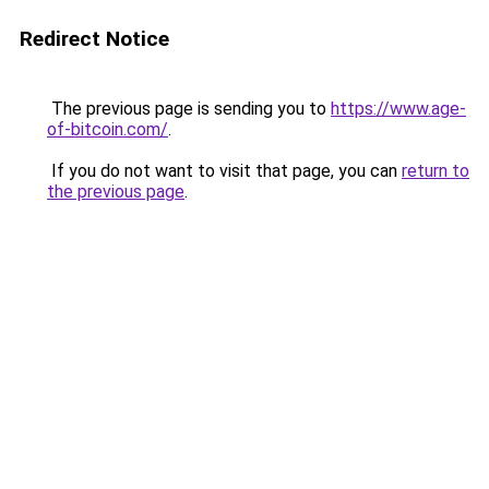
Redirect Notice
The previous page is sending you to
https://www.age-
of-bitcoin.com/
.
If you do not want to visit that page, you can
return to
the previous page
.