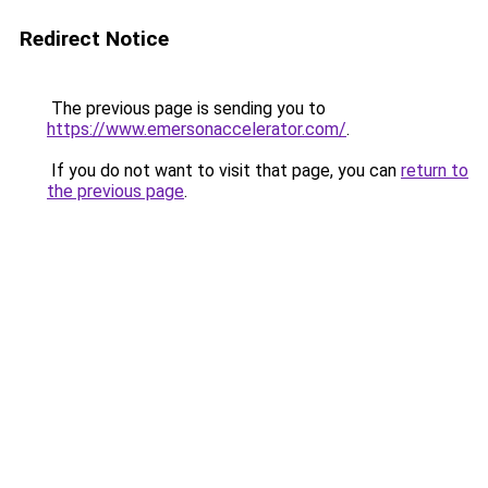
Redirect Notice
The previous page is sending you to
https://www.emersonaccelerator.com/
.
If you do not want to visit that page, you can
return to
the previous page
.