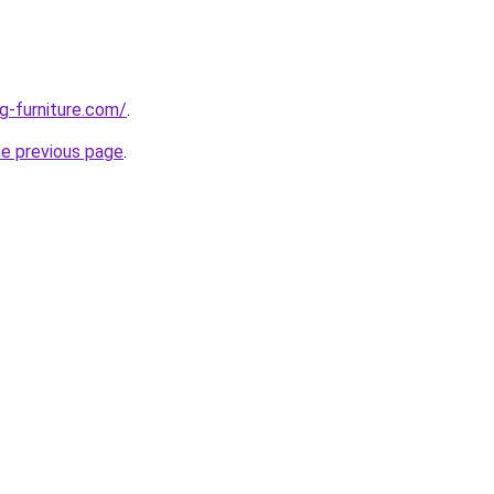
g-furniture.com/
.
he previous page
.