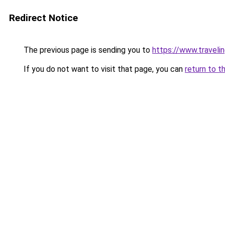
Redirect Notice
The previous page is sending you to
https://www.travelin
If you do not want to visit that page, you can
return to t