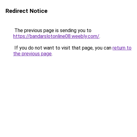
Redirect Notice
The previous page is sending you to
https://bandarslotonline08.weebly.com/
.
If you do not want to visit that page, you can
return to
the previous page
.