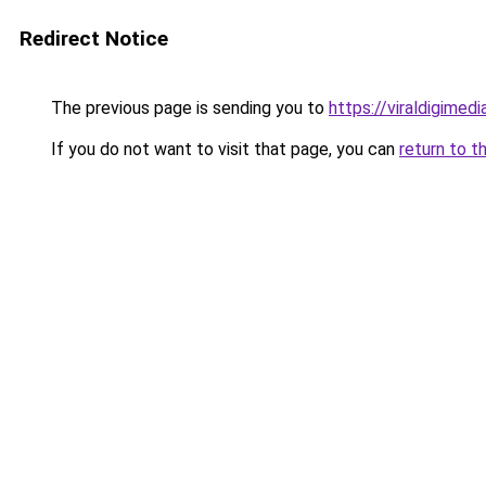
Redirect Notice
The previous page is sending you to
https://viraldigimed
If you do not want to visit that page, you can
return to t