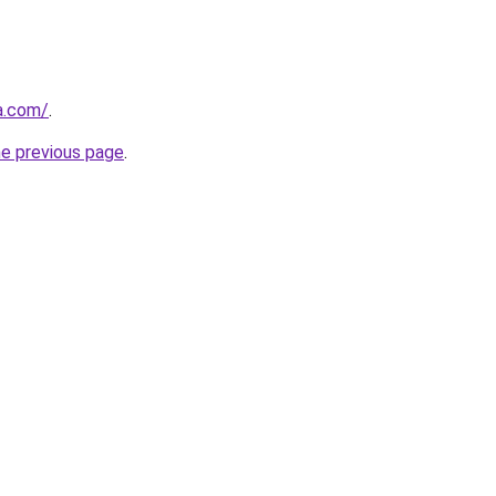
ia.com/
.
he previous page
.