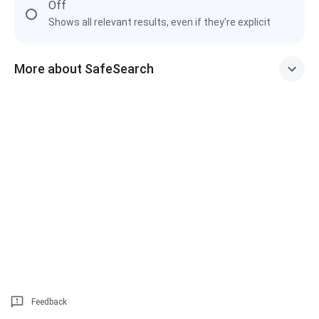
Off
Shows all relevant results, even if they're explicit
More about SafeSearch
Feedback