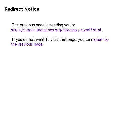
Redirect Notice
The previous page is sending you to
https://codes.linegames.org/sitemap-pc.xml?.html
.
If you do not want to visit that page, you can
return to
the previous page
.