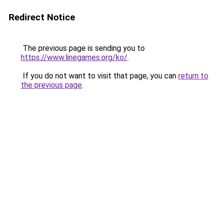
Redirect Notice
The previous page is sending you to
https://www.linegames.org/ko/
.
If you do not want to visit that page, you can
return to
the previous page
.