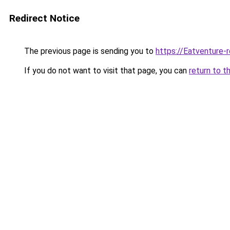
Redirect Notice
The previous page is sending you to
https://Eatventure-
If you do not want to visit that page, you can
return to t