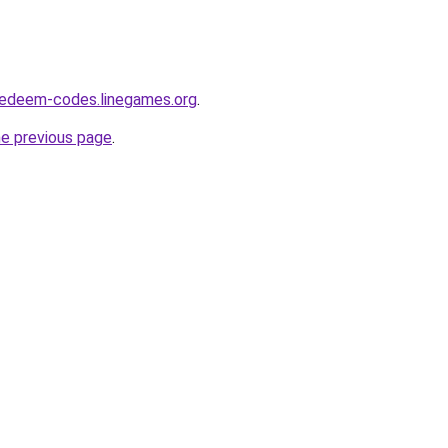
redeem-codes.linegames.org
.
he previous page
.