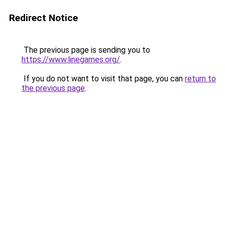
Redirect Notice
The previous page is sending you to
https://www.linegames.org/
.
If you do not want to visit that page, you can
return to
the previous page
.