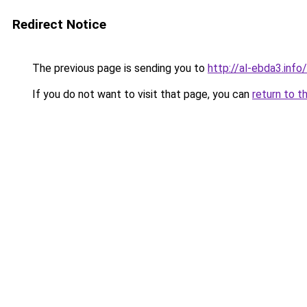
Redirect Notice
The previous page is sending you to
http://al-ebda3.info/
If you do not want to visit that page, you can
return to t