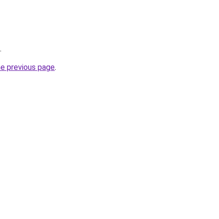
.
he previous page
.