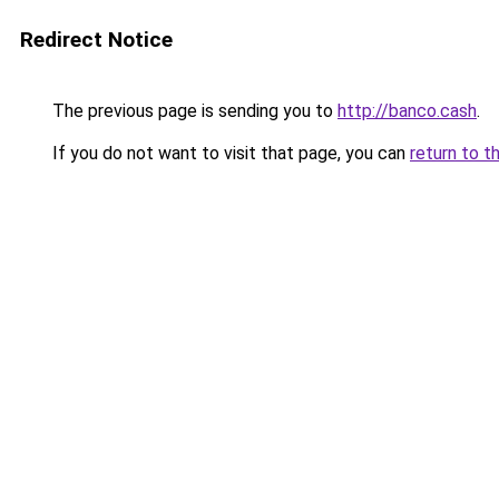
Redirect Notice
The previous page is sending you to
http://banco.cash
.
If you do not want to visit that page, you can
return to t