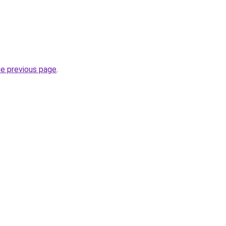
he previous page
.