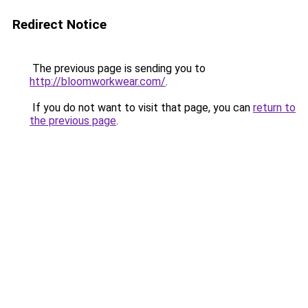
Redirect Notice
The previous page is sending you to
http://bloomworkwear.com/
.
If you do not want to visit that page, you can
return to
the previous page
.