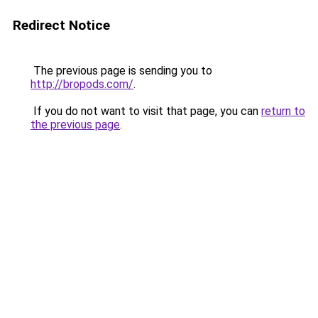
Redirect Notice
The previous page is sending you to
http://bropods.com/
.
If you do not want to visit that page, you can
return to
the previous page
.