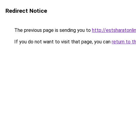
Redirect Notice
The previous page is sending you to
http://estsharatonl
If you do not want to visit that page, you can
return to t