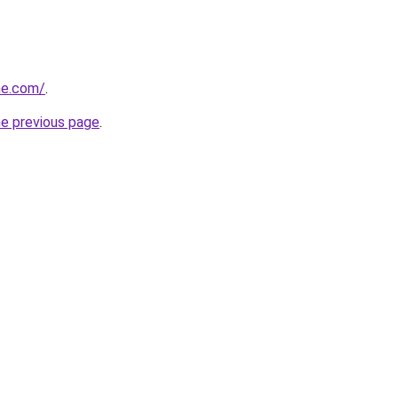
ine.com/
.
he previous page
.