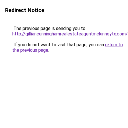
Redirect Notice
The previous page is sending you to
http://gilliancunninghamrealestateagentmckinneytx.com/
If you do not want to visit that page, you can
return to
the previous page
.