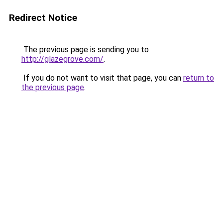
Redirect Notice
The previous page is sending you to
http://glazegrove.com/
.
If you do not want to visit that page, you can
return to
the previous page
.