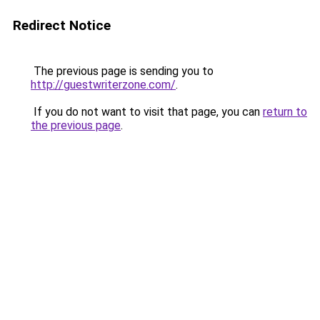
Redirect Notice
The previous page is sending you to
http://guestwriterzone.com/
.
If you do not want to visit that page, you can
return to
the previous page
.