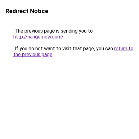
Redirect Notice
The previous page is sending you to
http://hangernew.com/
.
If you do not want to visit that page, you can
return to
the previous page
.