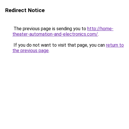
Redirect Notice
The previous page is sending you to
http://home-
theater-automation-and-electronics.com/
.
If you do not want to visit that page, you can
return to
the previous page
.