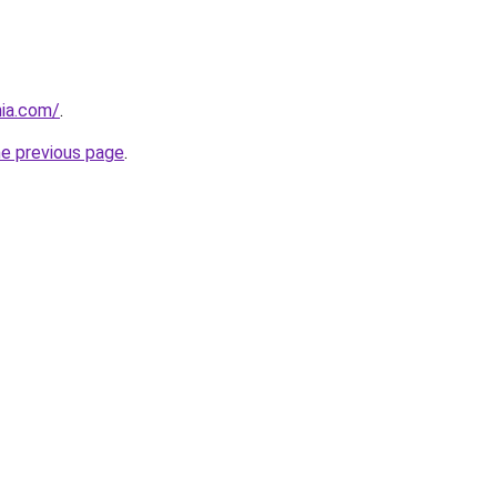
nia.com/
.
he previous page
.