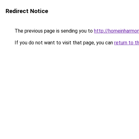
Redirect Notice
The previous page is sending you to
http://homeinharmo
If you do not want to visit that page, you can
return to t