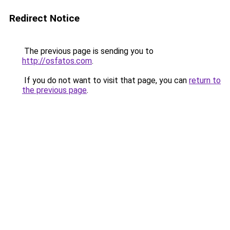
Redirect Notice
The previous page is sending you to
http://osfatos.com
.
If you do not want to visit that page, you can
return to
the previous page
.