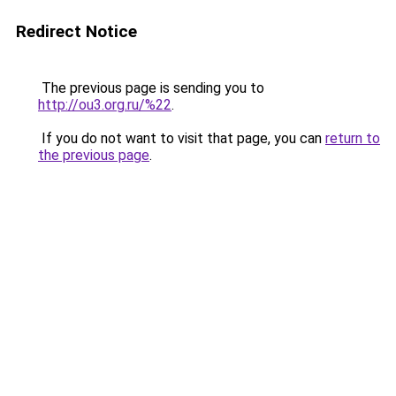
Redirect Notice
The previous page is sending you to
http://ou3.org.ru/%22
.
If you do not want to visit that page, you can
return to
the previous page
.