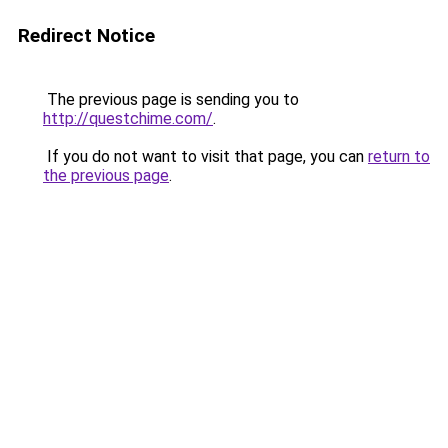
Redirect Notice
The previous page is sending you to
http://questchime.com/
.
If you do not want to visit that page, you can
return to
the previous page
.