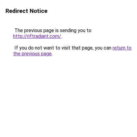
Redirect Notice
The previous page is sending you to
http://riftradiant.com/
.
If you do not want to visit that page, you can
return to
the previous page
.