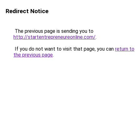
Redirect Notice
The previous page is sending you to
http://startentrepreneureonline.com/
.
If you do not want to visit that page, you can
return to
the previous page
.