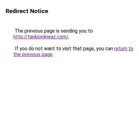
Redirect Notice
The previous page is sending you to
http://tankionlineaz.com/
.
If you do not want to visit that page, you can
return to
the previous page
.