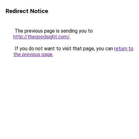
Redirect Notice
The previous page is sending you to
http://thegoodsight.com/
.
If you do not want to visit that page, you can
return to
the previous page
.