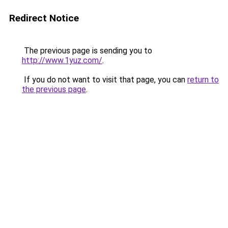
Redirect Notice
The previous page is sending you to
http://www.1yuz.com/
.
If you do not want to visit that page, you can
return to
the previous page
.