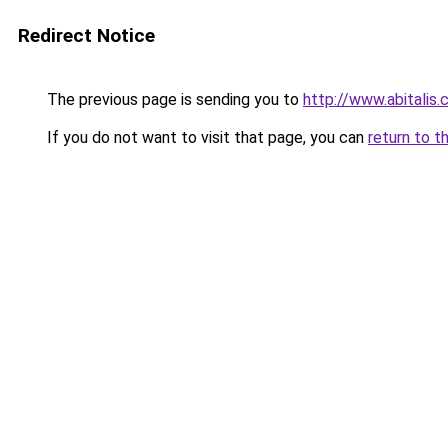
Redirect Notice
The previous page is sending you to
http://www.abitalis
If you do not want to visit that page, you can
return to t