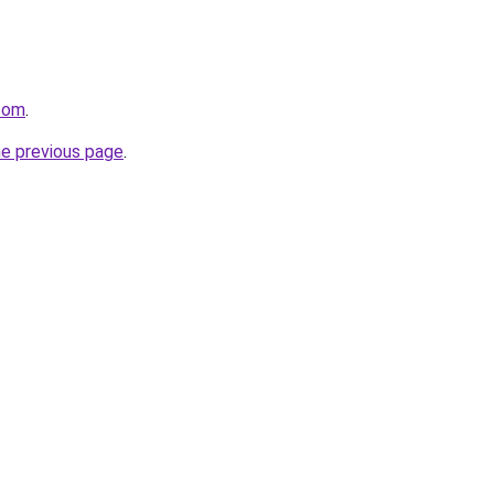
.com
.
he previous page
.