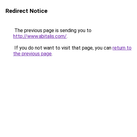
Redirect Notice
The previous page is sending you to
http://www.abitalis.com/
.
If you do not want to visit that page, you can
return to
the previous page
.