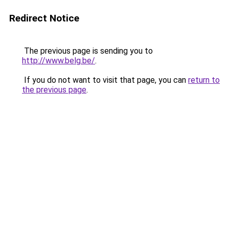
Redirect Notice
The previous page is sending you to
http://www.belg.be/
.
If you do not want to visit that page, you can
return to
the previous page
.