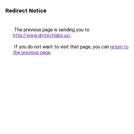
Redirect Notice
The previous page is sending you to
http://www.dmtechlabs.us/
.
If you do not want to visit that page, you can
return to
the previous page
.