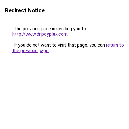
Redirect Notice
The previous page is sending you to
http://www.dripcyplex.com
.
If you do not want to visit that page, you can
return to
the previous page
.